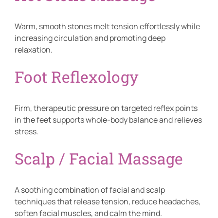
Warm, smooth stones melt tension effortlessly while
increasing circulation and promoting deep
relaxation.
Foot Reflexology
Firm, therapeutic pressure on targeted reflex points
in the feet supports whole-body balance and relieves
stress.
Scalp / Facial Massage
A soothing combination of facial and scalp
techniques that release tension, reduce headaches,
soften facial muscles, and calm the mind.