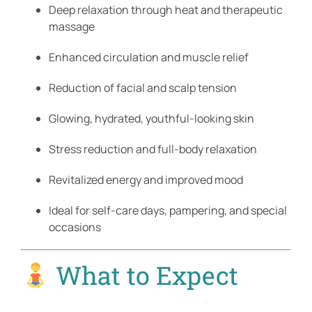
Deep relaxation through heat and therapeutic
massage
Enhanced circulation and muscle relief
Reduction of facial and scalp tension
Glowing, hydrated, youthful-looking skin
Stress reduction and full-body relaxation
Revitalized energy and improved mood
Ideal for self-care days, pampering, and special
occasions
What to Expect