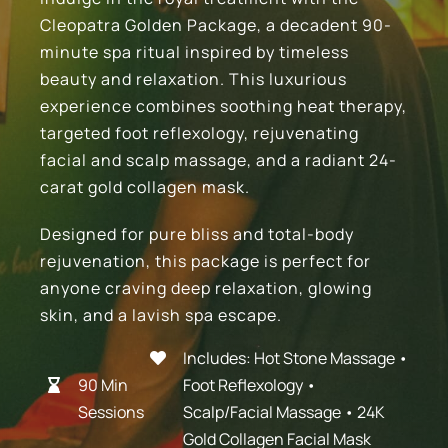
Cleopatra Golden Package, a decadent 90-
Blog
minute spa ritual inspired by timeless
beauty and relaxation. This luxurious
experience combines soothing heat therapy,
Contact Us
targeted foot reflexology, rejuvenating
facial and scalp massage, and a radiant 24-
BOOK APPOINTMENT
carat gold collagen mask.
Designed for pure bliss and total-body
Gift Certificates
rejuvenation, this package is perfect for
anyone craving deep relaxation, glowing
skin, and a lavish spa escape.
Includes: Hot Stone Massage •
9
0 Min
Foot Reflexology •
Sessions
Scalp/Facial Massage • 24K
Gold Collagen Facial Mask