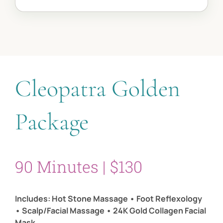
Cleopatra Golden
Package
90 Minutes | $130
Includes: Hot Stone Massage • Foot Reflexology
• Scalp/Facial Massage • 24K Gold Collagen Facial
Mask