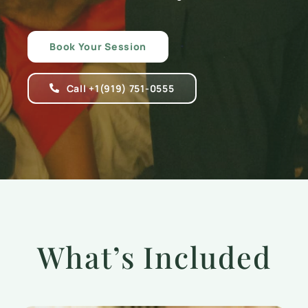
Book Your Session
Call +1(919) 751-0555
What’s Included