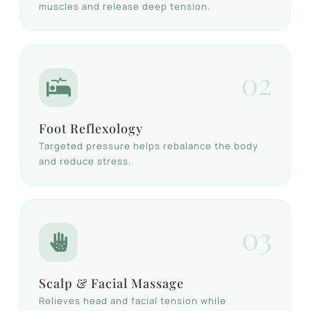
muscles and release deep tension.
02
Foot Reflexology
Targeted pressure helps rebalance the body
and reduce stress.
03
Scalp & Facial Massage
Relieves head and facial tension while