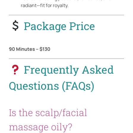
radiant—fit for royalty.
Package Price
90 Minutes – $130
Frequently Asked
Questions (FAQs)
Is the scalp/facial
massage oily?