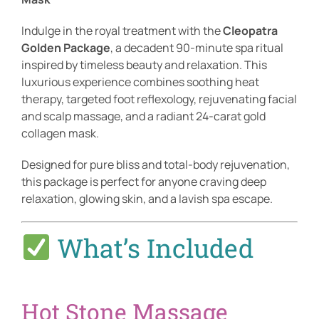
Indulge in the royal treatment with the
Cleopatra
Golden Package
, a decadent 90-minute spa ritual
inspired by timeless beauty and relaxation. This
luxurious experience combines soothing heat
therapy, targeted foot reflexology, rejuvenating facial
and scalp massage, and a radiant 24-carat gold
collagen mask.
Designed for pure bliss and total-body rejuvenation,
this package is perfect for anyone craving deep
relaxation, glowing skin, and a lavish spa escape.
What’s Included
Hot Stone Massage