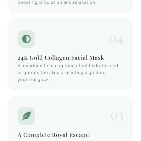
boosting circulation and relaxation.
04
24K Gold Collagen Facial Mask
A luxurious finishing touch that hydrates and
brightens the skin, promoting a golden,
youthful glow.
05
A Complete Royal Escape