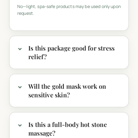
No—light, spa-safe products may be used only upon
request.
Is this package good for stress
relief?
Will the gold mask work on
sensitive skin?
Is this a full-body hot stone
massage?