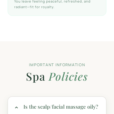
You leave feeling peaceful, refreshed, and
radiant—fit for royalty.
IMPORTANT INFORMATION
Spa
Policies
Is the scalp/facial massage oily?