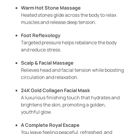
Warm Hot Stone Massage
Heated stones glide across the body to relax
muscles and release deep tension.
Foot Reflexology
Targeted pressure helps rebalance the body
and reduce stress.
Scalp & Facial Massage
Relieves head and facial tension while boosting
circulation and relaxation.
24K Gold Collagen Facial Mask
A luxurious finishing touch that hydrates and
brightens the skin, promoting a golden,
youthful glow.
A Complete Royal Escape
You leave feeling peaceful, refreshed, and