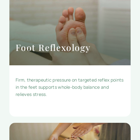
Foot Reflexology
Firm, therapeutic pressure on targeted reflex points
in the feet supports whole-body balance and
relieves stress.