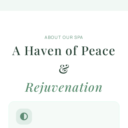
ABOUT OUR SPA
A Haven of Peace
&
Rejuvenation