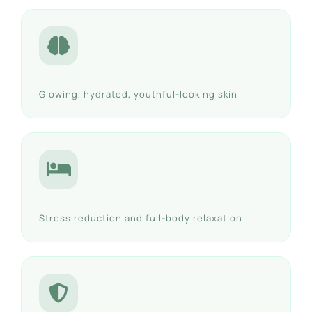
Glowing, hydrated, youthful-looking skin
Stress reduction and full-body relaxation