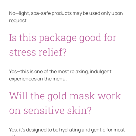
No—light, spa-safe products may be used only upon
request.
Is this package good for
stress relief?
Yes—this is one of the most relaxing, indulgent
experiences on the menu.
Will the gold mask work
on sensitive skin?
Yes, it’s designed to be hydrating and gentle for most