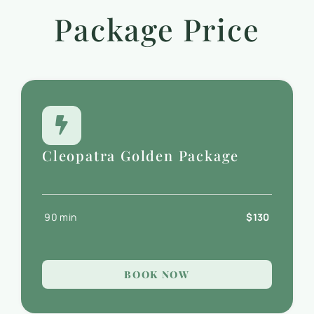
Package Price
Cleopatra Golden Package
90 min
$130
BOOK NOW