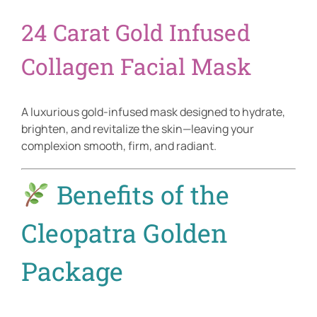
24 Carat Gold Infused
Collagen Facial Mask
A luxurious gold-infused mask designed to hydrate,
brighten, and revitalize the skin—leaving your
complexion smooth, firm, and radiant.
Benefits of the
Cleopatra Golden
Package