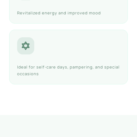
Revitalized energy and improved mood
Ideal for self-care days, pampering, and special
occasions