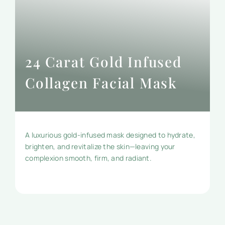
24 Carat Gold Infused
Collagen Facial Mask
A luxurious gold-infused mask designed to hydrate,
brighten, and revitalize the skin—leaving your
complexion smooth, firm, and radiant.