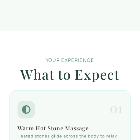
YOUR EXPERIENCE
What to Expect
01
Warm Hot Stone Massage
Heated stones glide across the body to relax