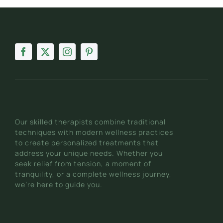
Our skilled therapists combine traditional
techniques with modern wellness practices
to create personalized treatments that
address your unique needs. Whether you
seek relief from tension, a moment of
tranquility, or a complete wellness journey,
we’re here to guide you.