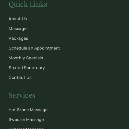
Quick Links
About Us
Massage
Packages
Schedule an Appointment
Monthly Specials
Shared Sanctuary
Contact Us
Services
Hot Stone Massage
Swedish Massage