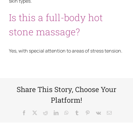
skin types.
Is this a full-body hot
stone massage?
Yes, with special attention to areas of stress tension.
Share This Story, Choose Your
Platform!
Facebook
X
Reddit
LinkedIn
WhatsApp
Tumblr
Pinterest
Vk
Email