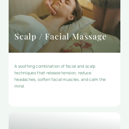
Scalp / Facial Massage
A soothing combination of facial and scalp
techniques that release tension, reduce
headaches, soften facial muscles, and calm the
mind.