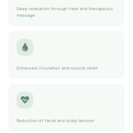
Deep relaxation through heat and therapeutic
massage
Enhanced circulation and muscle relief
Reduction of facial and scalp tension