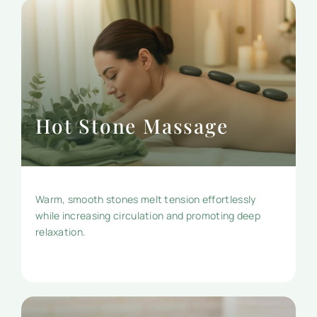
Hot Stone Massage
Warm, smooth stones melt tension effortlessly
while increasing circulation and promoting deep
relaxation.