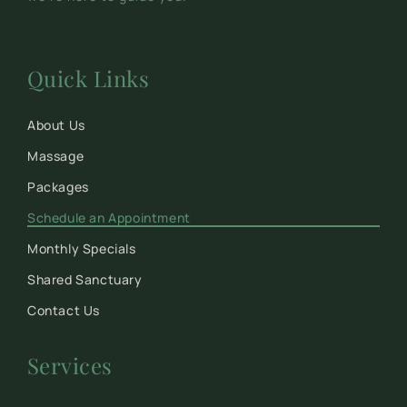
Quick Links
About Us
Massage
Packages
Schedule an Appointment
Monthly Specials
Shared Sanctuary
Contact Us
Services