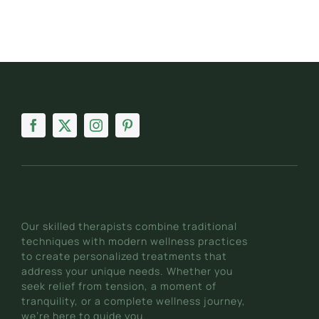
Our skilled therapists combine traditional
techniques with modern wellness practices
to create personalized treatments that
address your unique needs. Whether you
seek relief from tension, a moment of
tranquility, or a complete wellness journey,
we’re here to guide you.