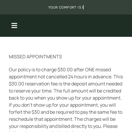
Skip
to
content
Toggle
Navigation
About Us
MISSED APPOINTMENTS
Massage
Our policy is to charge $30.00 after ONE missed
appointment not cancelled 24 hours in advance. This
$30.00 reservation fee is the deposit amount needed
Packages
to reserve your time. The full amount will be credited
back to you when you show up for your appointment.
If you don’t show up for your appointment, you will
Shared Sanctuary
forfeit the $30 and be required to pay the same fee to
reschedule that appointment. The charges will be
Monthly Specials
your responsibility and billed directly to you. Please