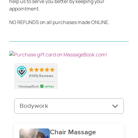
help us to serve you better by keeping your
appointment.
Blog
NO REFUNDS on all purchases made ONLINE.
Contact Us
BOOK APPOINTMENT
Gift Certificates