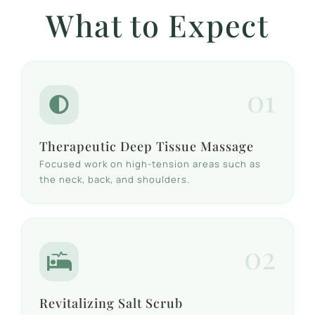
What to Expect
01
Therapeutic Deep Tissue Massage
Focused work on high-tension areas such as
the neck, back, and shoulders.
02
Revitalizing Salt Scrub