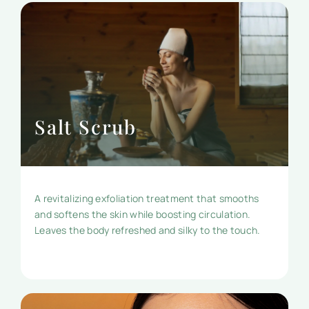
Salt Scrub
A revitalizing exfoliation treatment that smooths
and softens the skin while boosting circulation.
Leaves the body refreshed and silky to the touch.