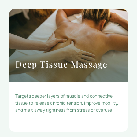
Deep Tissue Massage
Targets deeper layers of muscle and connective
tissue to release chronic tension, improve mobility,
and melt away tightness from stress or overuse.