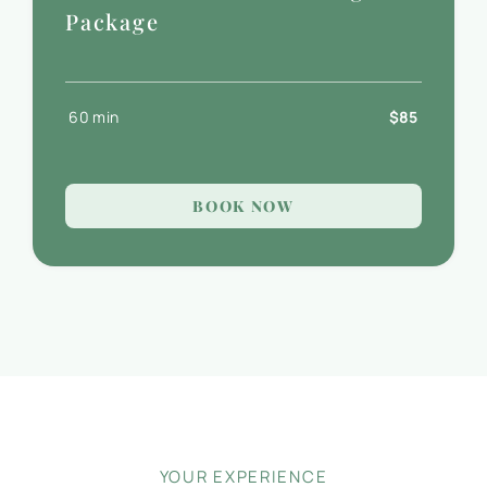
Package
60 min
$85
BOOK NOW
YOUR EXPERIENCE