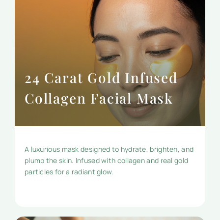
24 Carat Gold Infused
Collagen Facial Mask
A luxurious mask designed to hydrate, brighten, and
plump the skin. Infused with collagen and real gold
particles for a radiant glow.