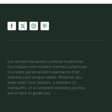
Our skilled therapists combine traditional
techniques with modern wellness practices
to create personalized treatments that
address your unique needs. Whether you
seek relief from tension, a moment of
tranquility, or a complete wellness journey,
we’re here to guide you.