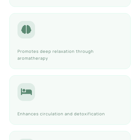
Promotes deep relaxation through
aromatherapy
Enhances circulation and detoxification