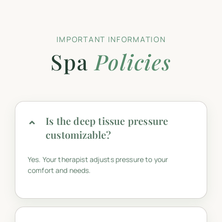
IMPORTANT INFORMATION
Spa
Policies
Is the deep tissue pressure
customizable?
Yes. Your therapist adjusts pressure to your
comfort and needs.