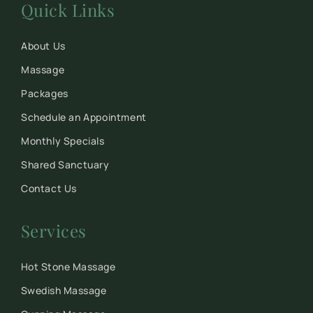
Quick Links
About Us
Massage
Packages
Schedule an Appointment
Monthly Specials
Shared Sanctuary
Contact Us
Services
Hot Stone Massage
Swedish Massage