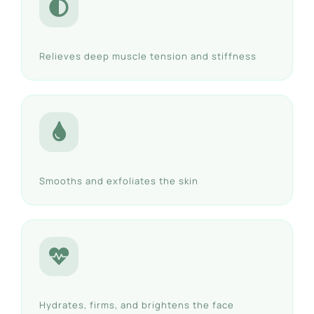
Relieves deep muscle tension and stiffness
Smooths and exfoliates the skin
Hydrates, firms, and brightens the face