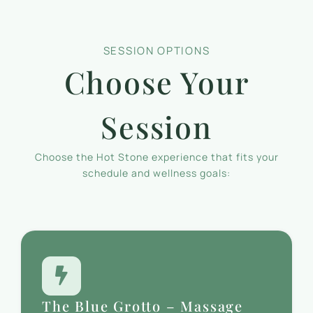
SESSION OPTIONS
Choose Your
Session
Choose the Hot Stone experience that fits your
schedule and wellness goals:
The Blue Grotto – Massage