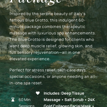
Blog
Inspired by the serene beauty of Italy’s
famous Blue Grotto, this indulgent 60-
Contact Us
minute package combines therapeutic
massage with luxurious spa enhancements.
The Blue Grotto is designed for clients who
BOOK APPOINTMENT
want deep muscle relief, glowing skin, and
full sensory rejuvenation—all in one
Gift Certificates
elevated experience.
Perfect for stress relief, self-care days,
special occasions, or anyone needing an all-
in-one spa reset.
Includes: Deep Tissue
60 Min
Massage • Salt Scrub • 24K
Sessions
Gold Collagen Facial Mask •