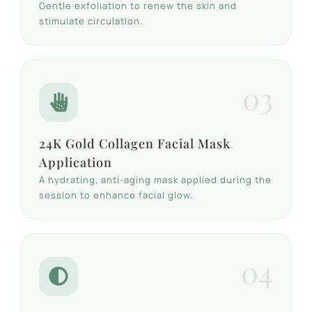
Gentle exfoliation to renew the skin and
stimulate circulation.
03
24K Gold Collagen Facial Mask
Application
A hydrating, anti-aging mask applied during the
session to enhance facial glow.
04