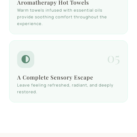
Aromatherapy Hot Towels
Warm towels infused with essential oils
provide soothing comfort throughout the
experience.
05
A Complete Sensory Escape
Leave feeling refreshed, radiant, and deeply
restored.