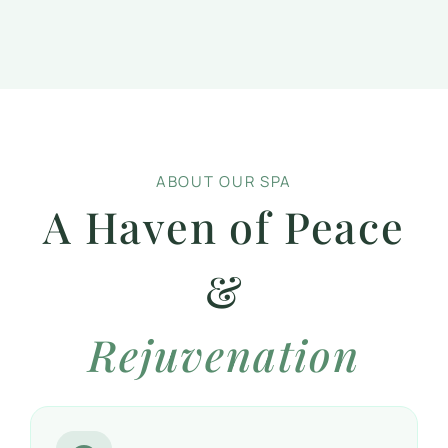
ABOUT OUR SPA
A Haven of Peace
&
Rejuvenation