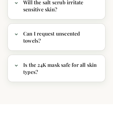
Will the salt scrub irritate
sensitive skin?
Can I request unscented
towels?
Is the 24K mask safe for all skin
types?