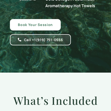
Aromatherapy Hot Towels
Book Your Session
Call +1(919) 751-0555
What’s Included