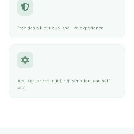
Provides a luxurious, spa-like experience
Ideal for stress relief, rejuvenation, and self-
care