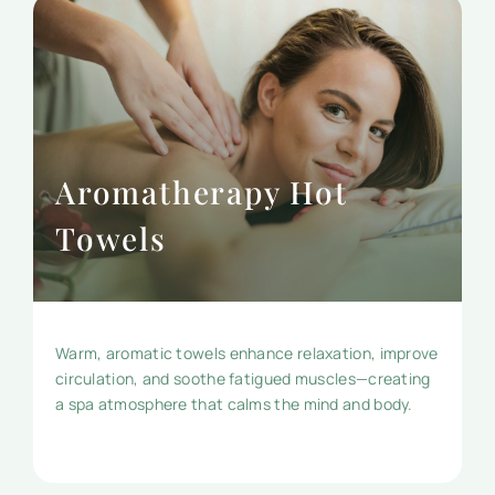
Aromatherapy Hot
Towels
Warm, aromatic towels enhance relaxation, improve
circulation, and soothe fatigued muscles—creating
a spa atmosphere that calms the mind and body.