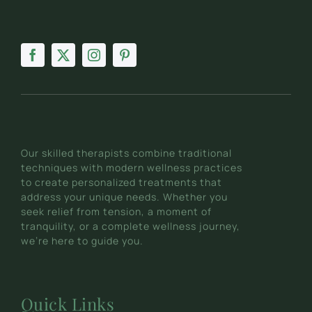
Our skilled therapists combine traditional
techniques with modern wellness practices
to create personalized treatments that
address your unique needs. Whether you
seek relief from tension, a moment of
tranquility, or a complete wellness journey,
we’re here to guide you.
Quick Links