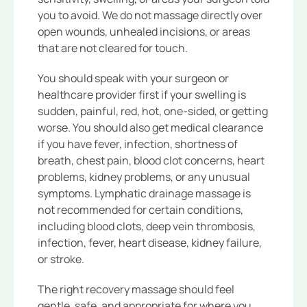
you to avoid. We do not massage directly over
open wounds, unhealed incisions, or areas
that are not cleared for touch.
You should speak with your surgeon or
healthcare provider first if your swelling is
sudden, painful, red, hot, one-sided, or getting
worse. You should also get medical clearance
if you have fever, infection, shortness of
breath, chest pain, blood clot concerns, heart
problems, kidney problems, or any unusual
symptoms. Lymphatic drainage massage is
not recommended for certain conditions,
including blood clots, deep vein thrombosis,
infection, fever, heart disease, kidney failure,
or stroke.
The right recovery massage should feel
gentle, safe, and appropriate for where you