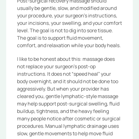
Post-surgical recovery massage should
usually be gentle, slow, and modified around
your procedure, your surgeon’s instructions,
your incisions, your swelling, and your comfort
level. The goal is not to dig into sore tissue.
The goal is to support fluid movement,
comfort, and relaxation while your body heals.
I like to be honest about this: massage does
not replace your surgeon’s post-op
instructions. It does not “speed heal” your
body overnight, and it should not be done too
aggressively. But when your provider has
cleared you, gentle lymphatic-style massage
may help support post-surgical swelling, fluid
buildup, tightness, and the heavy feeling
many people notice after cosmetic or surgical
procedures. Manual lymphatic drainage uses
slow, gentle movements to help move fluid