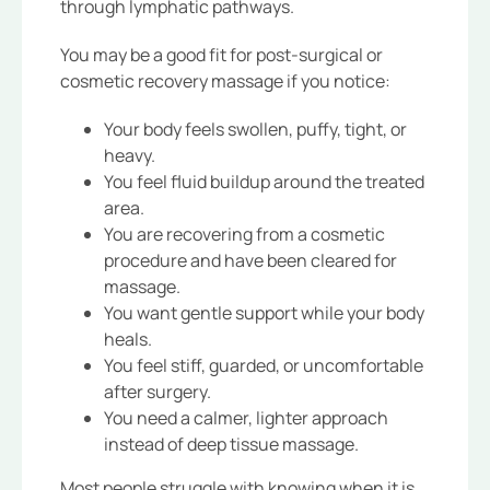
through lymphatic pathways.
You may be a good fit for post-surgical or
cosmetic recovery massage if you notice:
Your body feels swollen, puffy, tight, or
heavy.
You feel fluid buildup around the treated
area.
You are recovering from a cosmetic
procedure and have been cleared for
massage.
You want gentle support while your body
heals.
You feel stiff, guarded, or uncomfortable
after surgery.
You need a calmer, lighter approach
instead of deep tissue massage.
Most people struggle with knowing when it is