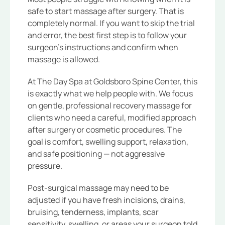
safe to start massage after surgery. That is
completely normal. If you want to skip the trial
and error, the best first step is to follow your
surgeon’s instructions and confirm when
massage is allowed.
At The Day Spa at Goldsboro Spine Center, this
is exactly what we help people with. We focus
on gentle, professional recovery massage for
clients who need a careful, modified approach
after surgery or cosmetic procedures. The
goal is comfort, swelling support, relaxation,
and safe positioning — not aggressive
pressure.
Post-surgical massage may need to be
adjusted if you have fresh incisions, drains,
bruising, tenderness, implants, scar
sensitivity, swelling, or areas your surgeon told