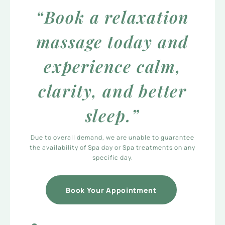
“Book a relaxation
massage today and
experience calm,
clarity, and better
sleep.”
Due to overall demand, we are unable to guarantee
the availability of Spa day or Spa treatments on any
specific day.
Book Your Appointment