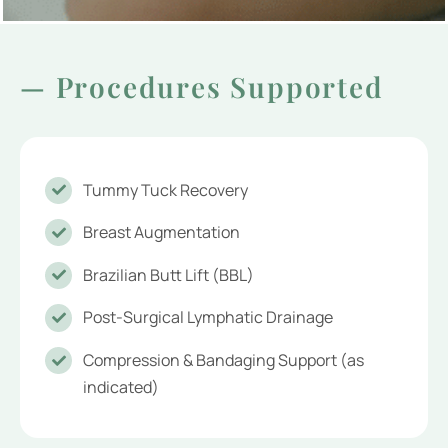
— Procedures Supported
Tummy Tuck Recovery
Breast Augmentation
Brazilian Butt Lift (BBL)
Post-Surgical Lymphatic Drainage
Compression & Bandaging Support (as
indicated)