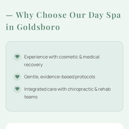
— Why Choose Our Day Spa
in Goldsboro
Experience with cosmetic & medical
recovery
Gentle, evidence-based protocols
Integrated care with chiropractic & rehab
teams