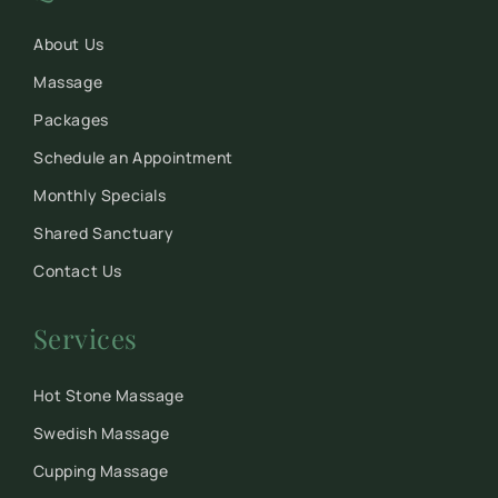
About Us
Massage
Packages
Schedule an Appointment
Monthly Specials
Shared Sanctuary
Contact Us
Services
Hot Stone Massage
Swedish Massage
Cupping Massage