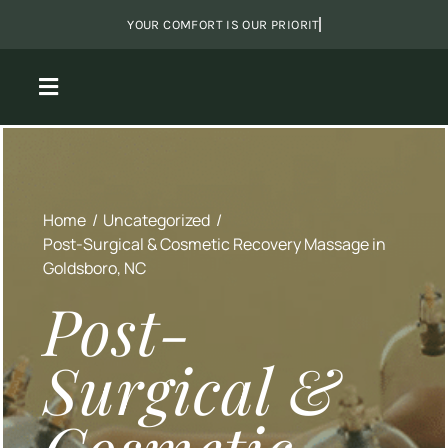
Skip
to
content
Toggle
Navigation
View
Larger
About Us
Image
Home
Uncategorized
Massage
Post-Surgical & Cosmetic Recovery Massage in
Goldsboro, NC
Packages
Post-
Surgical &
Shared Sanctuary
Monthly Specials