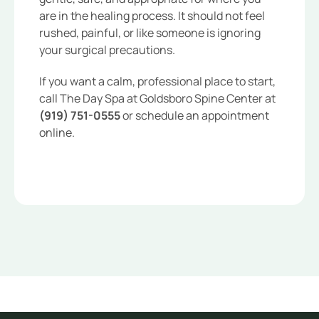
are in the healing process. It should not feel
rushed, painful, or like someone is ignoring
your surgical precautions.
If you want a calm, professional place to start,
call The Day Spa at Goldsboro Spine Center at
(919) 751-0555
or schedule an appointment
online.