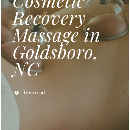
Cosmetic
Recovery
Blog
Massage in
Contact Us
Goldsboro,
BOOK APPOINTMENT
NC
Gift Certificates
1 min read