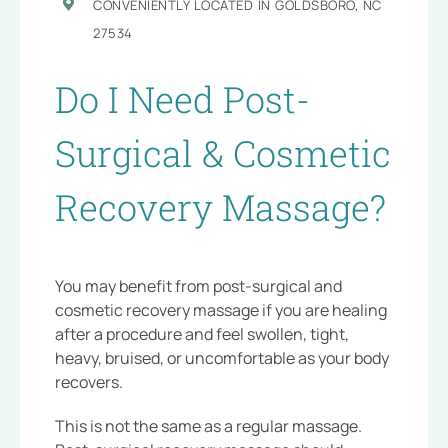
CONVENIENTLY LOCATED IN GOLDSBORO, NC
27534
Do I Need Post-
Surgical & Cosmetic
Recovery Massage?
You may benefit from post-surgical and
cosmetic recovery massage if you are healing
after a procedure and feel swollen, tight,
heavy, bruised, or uncomfortable as your body
recovers.
This is not the same as a regular massage.