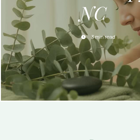
NC
3 min read