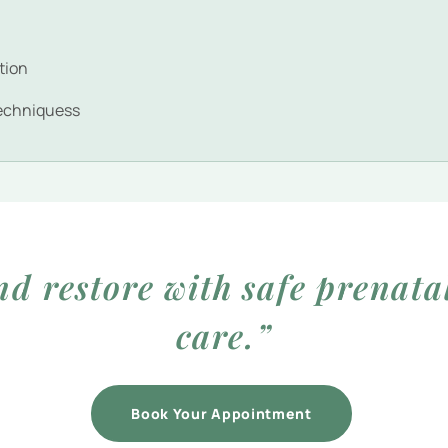
g
tion
echniquess
nd restore with safe prenata
care.”
Book Your Appointment