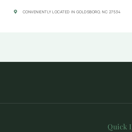
CONVENIENTLY LOCATED IN GOLDSBORO, NC 27534
Quick 