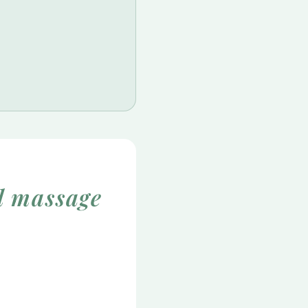
l massage