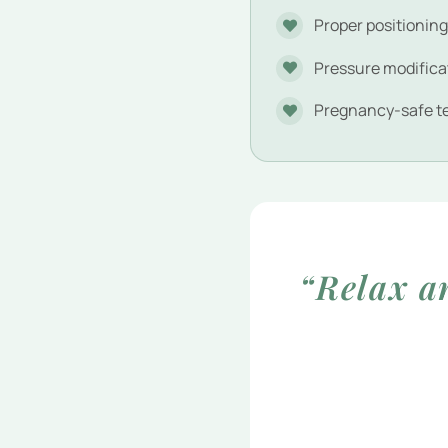
Proper positionin
Pressure modifica
Pregnancy-safe t
“Relax a