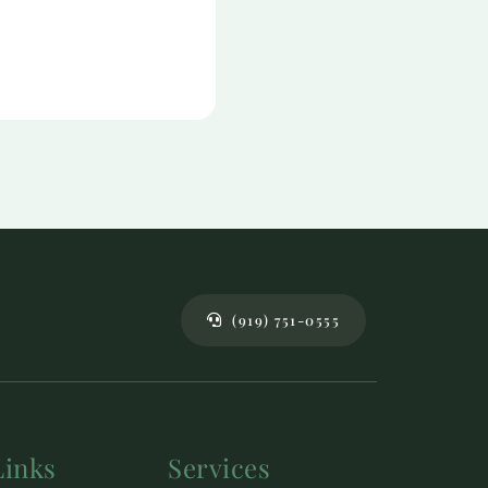
(919) 751-0555
Links
Services