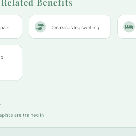
Related Benefits
 pain
Decreases leg swelling
nd
t
pists are trained in: