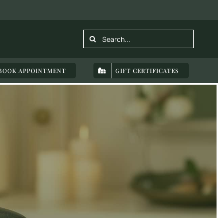
Search
for:
BOOK APPOINTMENT
GIFT CERTIFICATES