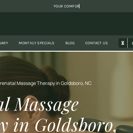
UARY
MONTHLY SPECIALS
BLOG
CONTACT US
renatal Massage Therapy in Goldsboro, NC
al Massage
y in Goldsboro,