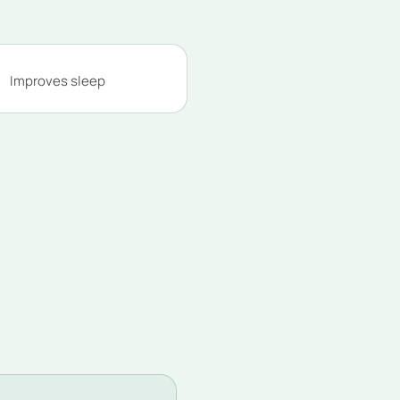
Improves sleep