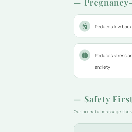
— Pregnancy-
Reduces low back
Reduces stress a
anxiety
— Safety Firs
Our prenatal massage thera